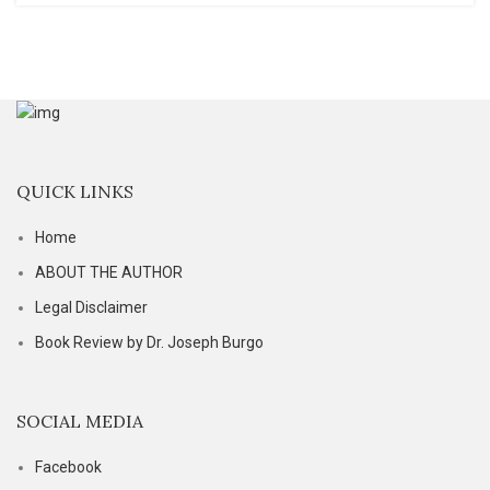
QUICK LINKS
Home
ABOUT THE AUTHOR
Legal Disclaimer
Book Review by Dr. Joseph Burgo
SOCIAL MEDIA
Facebook