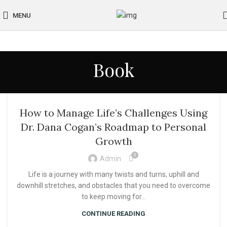
MENU
Book
How to Manage Life’s Challenges Using
Dr. Dana Cogan’s Roadmap to Personal
Growth
0
Admin
Life is a journey with many twists and turns, uphill and
downhill stretches, and obstacles that you need to overcome
to keep moving for...
CONTINUE READING