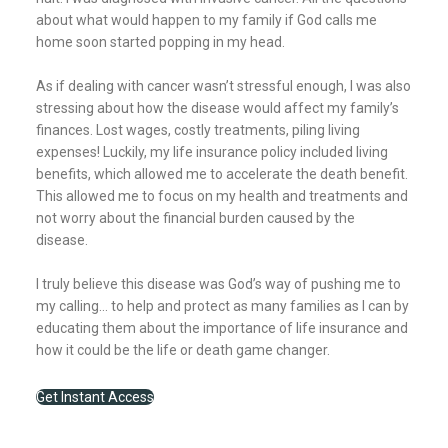
about what would happen to my family if God calls me
home soon started popping in my head.
As if dealing with cancer wasn’t stressful enough, I was also
stressing about how the disease would affect my family’s
finances. Lost wages, costly treatments, piling living
expenses! Luckily, my life insurance policy included living
benefits, which allowed me to accelerate the death benefit.
This allowed me to focus on my health and treatments and
not worry about the financial burden caused by the
disease.
I truly believe this disease was God’s way of pushing me to
my calling… to help and protect as many families as I can by
educating them about the importance of life insurance and
how it could be the life or death game changer.
Get Instant Access