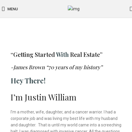
MENU
“Getting Started
With
Real Estate”
-James Brown “70 years of my history”
Hey There!
I’m Justin William
I’m a mother, wife, daughter, and a cancer warrior. I had a
corporate job and was living my best life with my husband
and daughter. That is until my world came into a screeching
halt. I was diagnosed with invasive cancer. All the questions